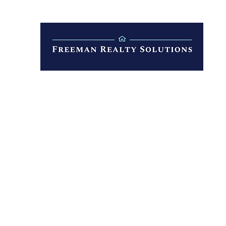
Property Management
Selling
More