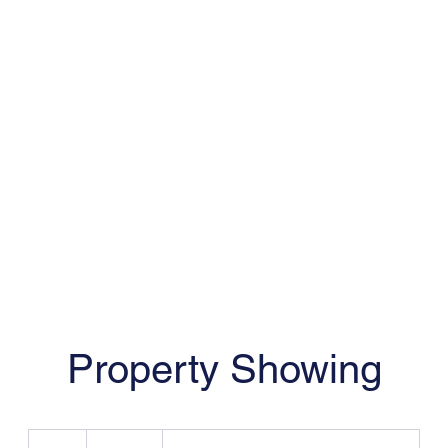
EricFreeman@FreemanRealtySolution
Property Showing
19.99
US