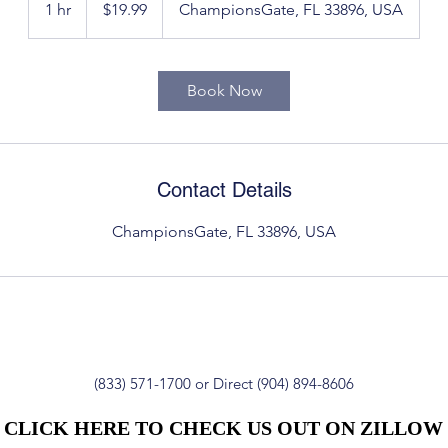
1 hr
1
$19.99
ChampionsGate, FL 33896, USA
dollars
h
Book Now
Contact Details
ChampionsGate, FL 33896, USA
(833) 571-1700 or Direct (904) 894-8606
CLICK HERE TO CHECK US OUT ON ZILLOW
CLICK HERE TO CHECK US OUT ON ZILLOW