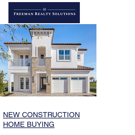
NEW CONSTRUCTION
HOME BUYING